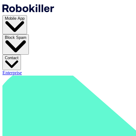
Mobile App
Block Spam
Contact
Enterprise