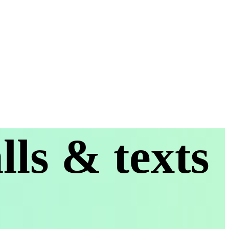
ls & texts