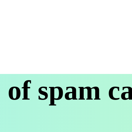
of spam cal