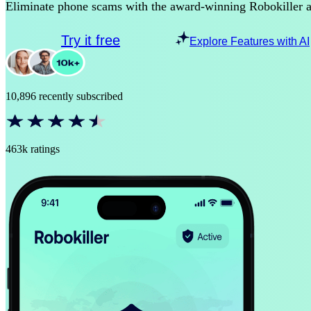
Eliminate phone scams with the award-winning Robokiller 
Try it free
Explore Features with AI
10,896 recently subscribed
463k ratings