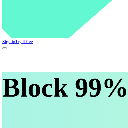
Sign in
Try it free
Block 99% 