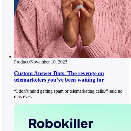
Product
•
November 10, 2023
Custom Answer Bots: The revenge on
telemarketers you’ve been waiting for
“I don’t mind getting spam or telemarketing calls,\" said no
one, ever.