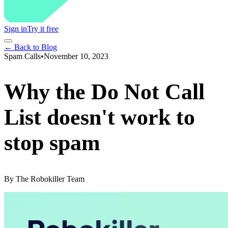
Sign in
Try it free
← Back to Blog
Spam Calls
•
November 10, 2023
Why the Do Not Call
List doesn't work to
stop spam
By
The Robokiller Team