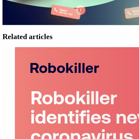
Related articles