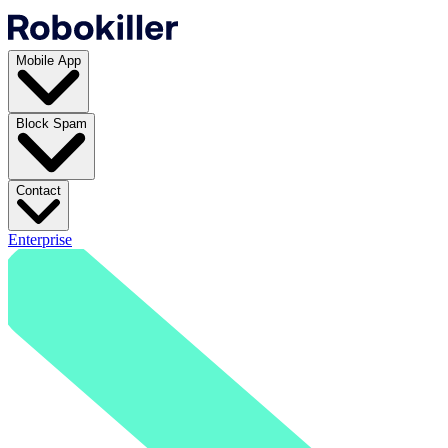
Mobile App
Block Spam
Contact
Enterprise