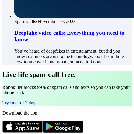
Spam Calls
•
November 10, 2023
Deepfake video calls: Everything you need to
know
You’ve heard of deepfakes in entertainment, but did you
know scammers are using the technology, too? Learn here
how to uncover it and what you need to know.
Live life spam-call-free.
Robokiller blocks 99% of spam calls and texts so you can take your
phone back.
Try free for 7 days
Download the app