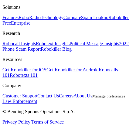
Solutions
Features
RoboRadio
Technology
Compare
Spam Lookup
Robokiller
Free
Enterprise
Research
Robocall Insights
Robotext Insights
Political Message Insights
2022
Phone Scam Report
Robokiller Blog
Resources
Get Robokiller for iOS
Get Robokiller for Android
Robocalls
101
Robotexts 101
Company
Customer Support
Contact Us
Careers
About Us
Manage preferences
Law Enforcement
© Bending Spoons Operations S.p.A.
Privacy Policy
|
Terms of Service