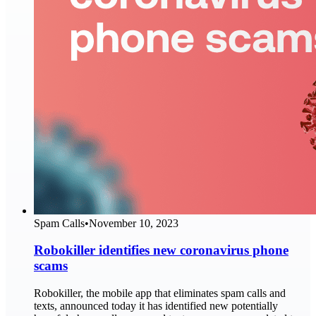
Spam Calls
•
November 10, 2023
Robokiller identifies new coronavirus phone
scams
Robokiller, the mobile app that eliminates spam calls and
texts, announced today it has identified new potentially