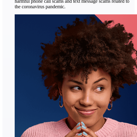
harmful phone call scams and text message scams related to
the coronavirus pandemic.