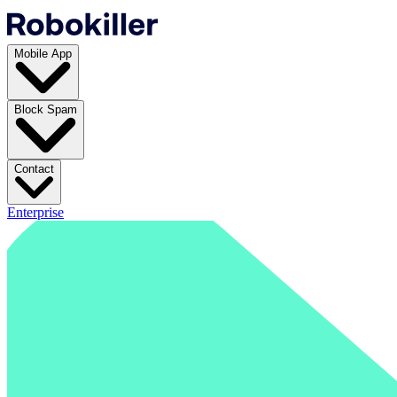
Mobile App
Block Spam
Contact
Enterprise