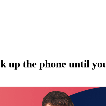
k up the phone until you