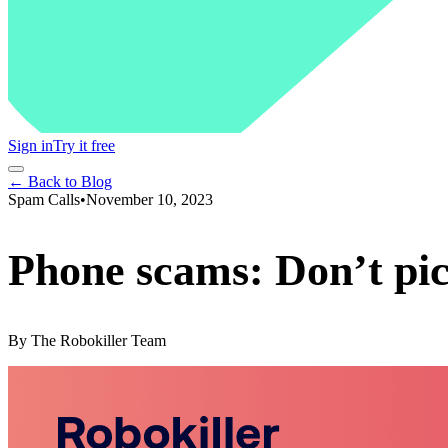
Sign in
Try it free
← Back to Blog
Spam Calls
•
November 10, 2023
Phone scams: Don’t pic
By
The Robokiller Team