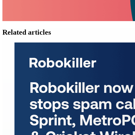
Related articles