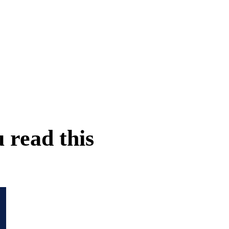
 read this