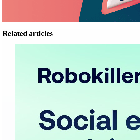
Related articles