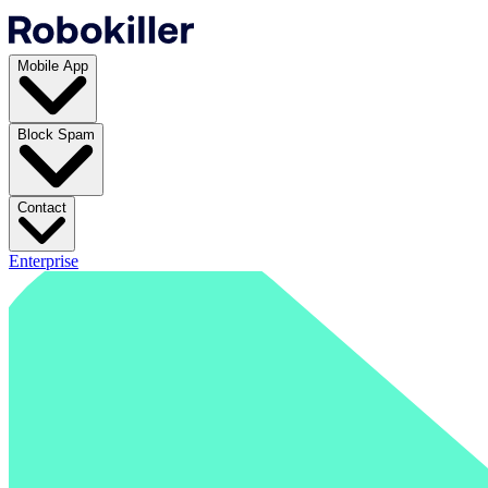
Mobile App
Block Spam
Contact
Enterprise