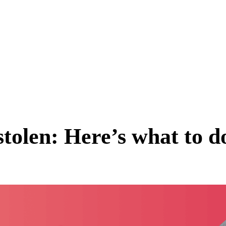
stolen: Here’s what to d