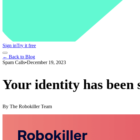
Sign in
Try it free
← Back to Blog
Spam Calls
•
December 19, 2023
Your identity has been 
By
The Robokiller Team