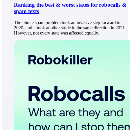
Ranking the best & worst states for robocalls &
spam texts
The phone spam problem took an invasive step forward in
2020, and it took another stride in the same direction in 2021.
However, not every state was affected equally.