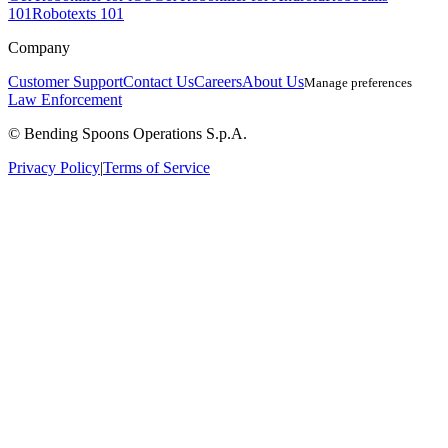
101
Robotexts 101
Company
Customer Support
Contact Us
Careers
About Us
Manage preferences
Law Enforcement
© Bending Spoons Operations S.p.A.
Privacy Policy
|
Terms of Service