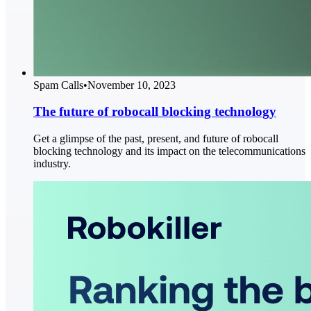
Spam Calls
•
November 10, 2023
The future of robocall blocking technology
Get a glimpse of the past, present, and future of robocall
blocking technology and its impact on the telecommunications
industry.