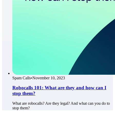
Spam Calls
•
November 10, 2023
Robocalls 101: What are they and how can I
stop them?
What are robocalls? Are they legal? And what can you do to
stop them?