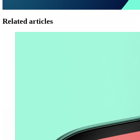
Related articles