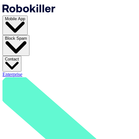
Mobile App
Block Spam
Contact
Enterprise