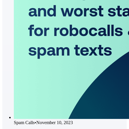
Spam Calls
•
November 10, 2023