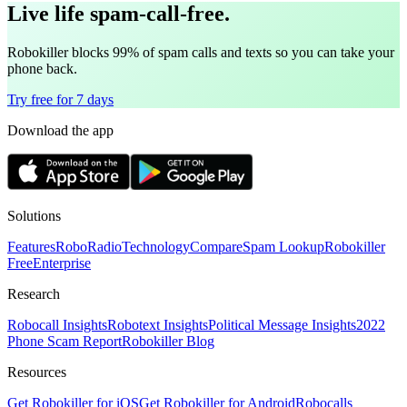
Live life spam-call-free.
Robokiller blocks 99% of spam calls and texts so you can take your
phone back.
Try free for 7 days
Download the app
Solutions
Features
RoboRadio
Technology
Compare
Spam Lookup
Robokiller
Free
Enterprise
Research
Robocall Insights
Robotext Insights
Political Message Insights
2022
Phone Scam Report
Robokiller Blog
Resources
Get Robokiller for iOS
Get Robokiller for Android
Robocalls