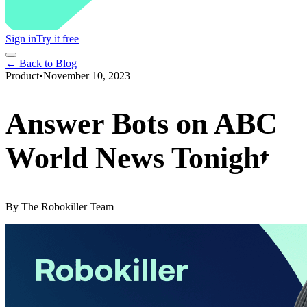
Sign in
Try it free
← Back to Blog
Product
•
November 10, 2023
Answer Bots on ABC
World News Tonight
By
The Robokiller Team