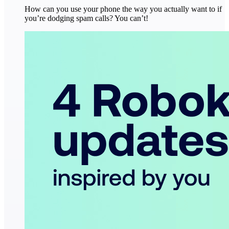
How can you use your phone the way you actually want to if
you’re dodging spam calls? You can’t!