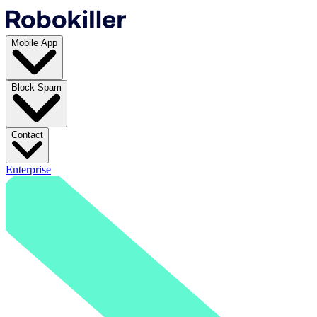
Mobile App
Block Spam
Contact
Enterprise