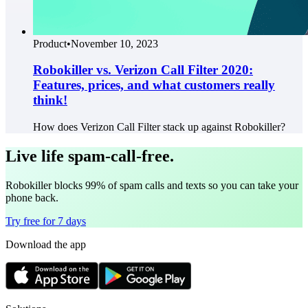
Product
•
November 10, 2023
Robokiller vs. Verizon Call Filter 2020:
Features, prices, and what customers really
think!
How does Verizon Call Filter stack up against Robokiller?
Live life spam-call-free.
Robokiller blocks 99% of spam calls and texts so you can take your
phone back.
Try free for 7 days
Download the app