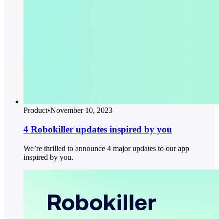
Product
•
November 10, 2023
4 Robokiller updates inspired by you
We’re thrilled to announce 4 major updates to our app
inspired by you.