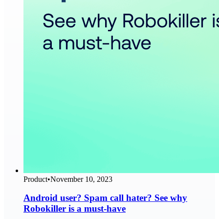
Product
•
November 10, 2023
Android user? Spam call hater? See why
Robokiller is a must-have