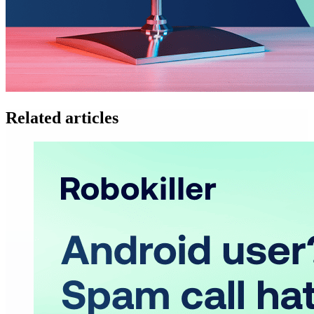
Related articles