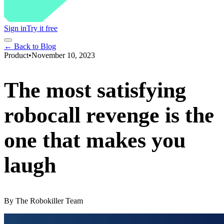
Sign in
Try it free
← Back to Blog
Product
•
November 10, 2023
The most satisfying
robocall revenge is the
one that makes you
laugh
By
The Robokiller Team