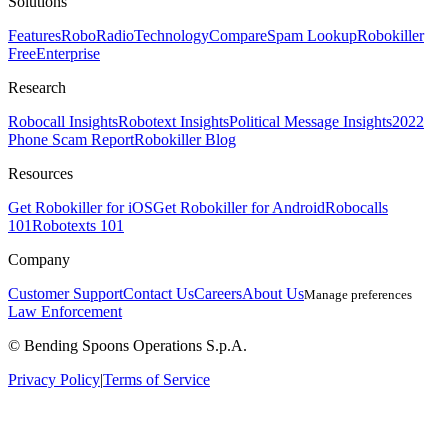
Solutions
Features
RoboRadio
Technology
Compare
Spam Lookup
Robokiller
Free
Enterprise
Research
Robocall Insights
Robotext Insights
Political Message Insights
2022
Phone Scam Report
Robokiller Blog
Resources
Get Robokiller for iOS
Get Robokiller for Android
Robocalls
101
Robotexts 101
Company
Customer Support
Contact Us
Careers
About Us
Manage preferences
Law Enforcement
© Bending Spoons Operations S.p.A.
Privacy Policy
|
Terms of Service