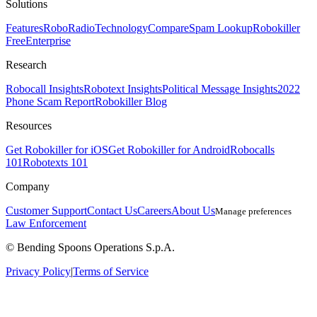
Solutions
Features
RoboRadio
Technology
Compare
Spam Lookup
Robokiller
Free
Enterprise
Research
Robocall Insights
Robotext Insights
Political Message Insights
2022
Phone Scam Report
Robokiller Blog
Resources
Get Robokiller for iOS
Get Robokiller for Android
Robocalls
101
Robotexts 101
Company
Customer Support
Contact Us
Careers
About Us
Manage preferences
Law Enforcement
© Bending Spoons Operations S.p.A.
Privacy Policy
|
Terms of Service