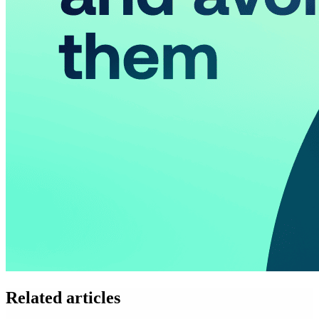
Related articles