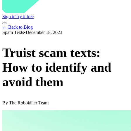
Sign in
Try it free
← Back to Blog
Spam Texts
•
December 18, 2023
Truist scam texts:
How to identify and
avoid them
By
The Robokiller Team