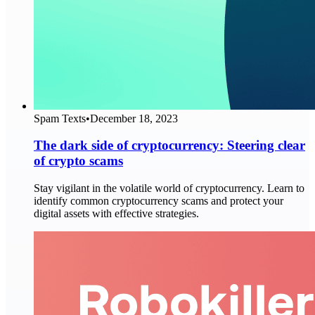
Spam Texts
•
December 18, 2023
The dark side of cryptocurrency: Steering clear
of crypto scams
Stay vigilant in the volatile world of cryptocurrency. Learn to
identify common cryptocurrency scams and protect your
digital assets with effective strategies.