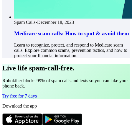
Spam Calls
•
December 18, 2023
Medicare scam calls: How to spot & avoid them
Learn to recognize, protect, and respond to Medicare scam
calls. Explore common scams, prevention tactics, and how to
protect your financial information.
Live life spam-call-free.
Robokiller blocks 99% of spam calls and texts so you can take your
phone back.
Try free for 7 days
Download the app