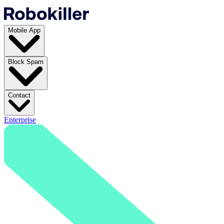
Mobile App
Block Spam
Contact
Enterprise