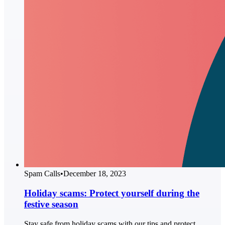
Spam Calls
•
December 18, 2023
Holiday scams: Protect yourself during the
festive season
Stay safe from holiday scams with our tips and protect