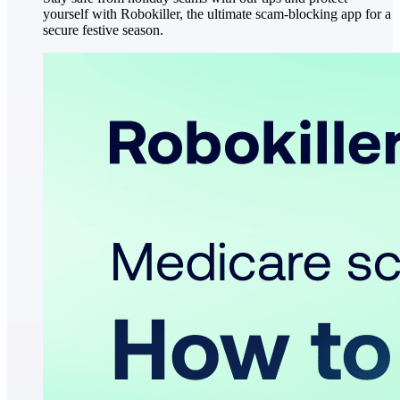
yourself with Robokiller, the ultimate scam-blocking app for a
secure festive season.