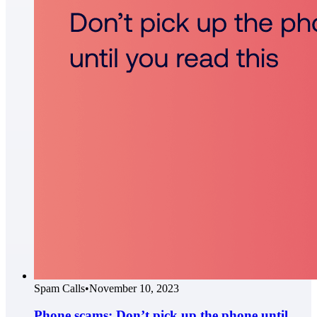
Spam Calls
•
November 10, 2023
Phone scams: Don’t pick up the phone until