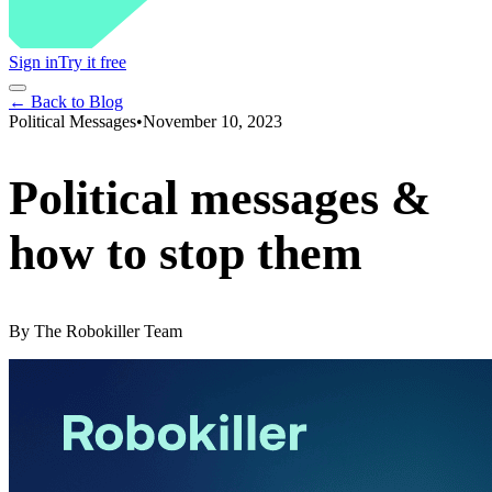
Sign in
Try it free
← Back to Blog
Political Messages
•
November 10, 2023
Political messages &
how to stop them
By
The Robokiller Team