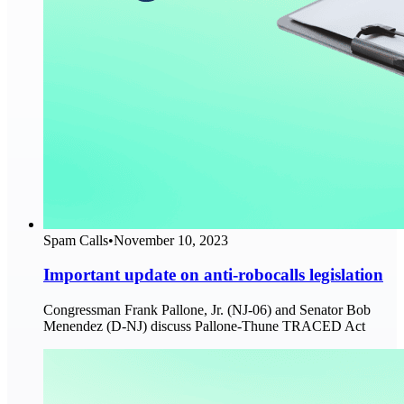
Spam Calls
•
November 10, 2023
Important update on anti-robocalls legislation
Congressman Frank Pallone, Jr. (NJ-06) and Senator Bob
Menendez (D-NJ) discuss Pallone-Thune TRACED Act