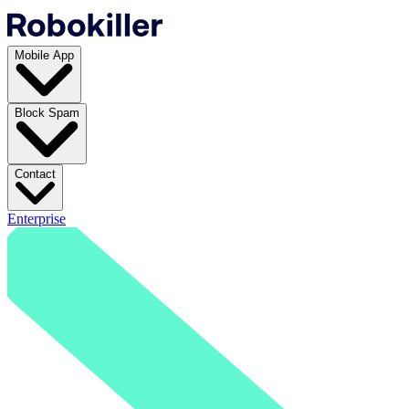
Mobile App
Block Spam
Contact
Enterprise