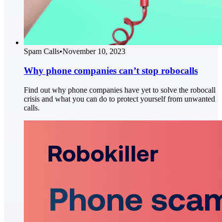
Spam Calls
•
November 10, 2023
Why phone companies can’t stop robocalls
Find out why phone companies have yet to solve the robocall
crisis and what you can do to protect yourself from unwanted
calls.