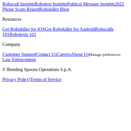
Robocall Insights
Robotext Insights
Political Message Insights
2022
Phone Scam Report
Robokiller Blog
Resources
Get Robokiller for iOS
Get Robokiller for Android
Robocalls
101
Robotexts 101
Company
Customer Support
Contact Us
Careers
About Us
Manage preferences
Law Enforcement
© Bending Spoons Operations S.p.A.
Privacy Policy
|
Terms of Service