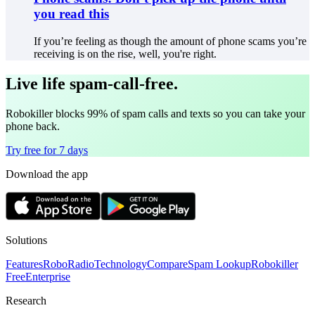
you read this
If you’re feeling as though the amount of phone scams you’re
receiving is on the rise, well, you're right.
Live life spam-call-free.
Robokiller blocks 99% of spam calls and texts so you can take your
phone back.
Try free for 7 days
Download the app
Solutions
Features
RoboRadio
Technology
Compare
Spam Lookup
Robokiller
Free
Enterprise
Research