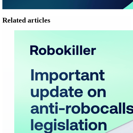
Related articles