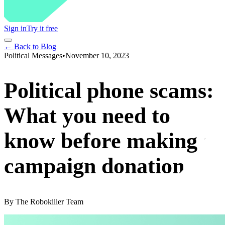
Sign in
Try it free
← Back to Blog
Political Messages
•
November 10, 2023
Political phone scams:
What you need to
know before making a
campaign donation
By
The Robokiller Team