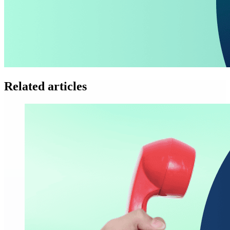
Related articles