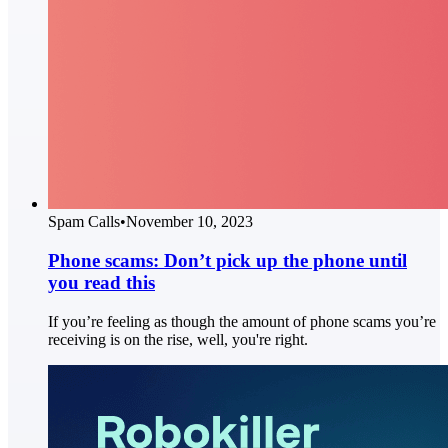
Spam Calls
•
November 10, 2023
Phone scams: Don’t pick up the phone until
you read this
If you’re feeling as though the amount of phone scams you’re
receiving is on the rise, well, you're right.