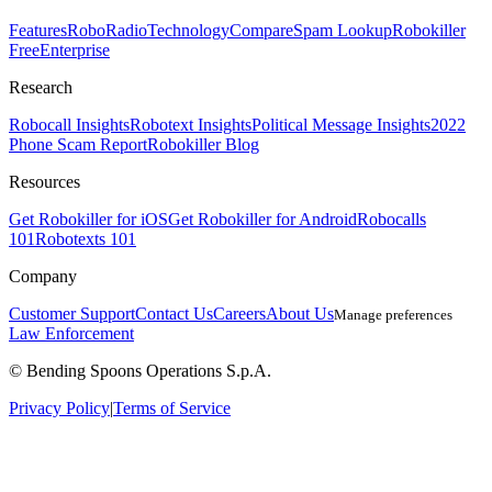
Features
RoboRadio
Technology
Compare
Spam Lookup
Robokiller
Free
Enterprise
Research
Robocall Insights
Robotext Insights
Political Message Insights
2022
Phone Scam Report
Robokiller Blog
Resources
Get Robokiller for iOS
Get Robokiller for Android
Robocalls
101
Robotexts 101
Company
Customer Support
Contact Us
Careers
About Us
Manage preferences
Law Enforcement
© Bending Spoons Operations S.p.A.
Privacy Policy
|
Terms of Service