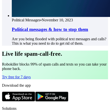
Political Messages
•
November 10, 2023
Political messages & how to stop them
Are you being flooded with political text messages and calls?
This is what you need to do to get rid of them.
Live life spam-call-free.
Robokiller blocks 99% of spam calls and texts so you can take your
phone back.
Try free for 7 days
Download the app
Solutions