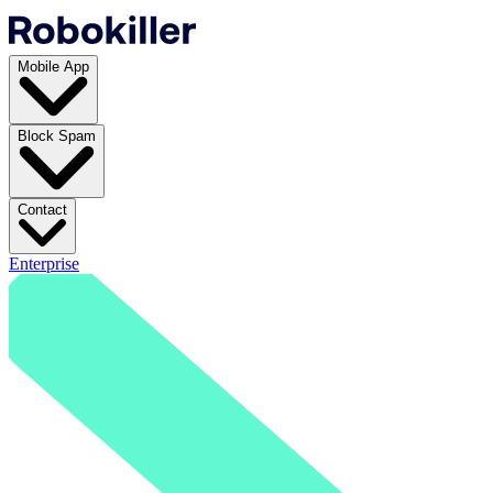
Mobile App
Block Spam
Contact
Enterprise