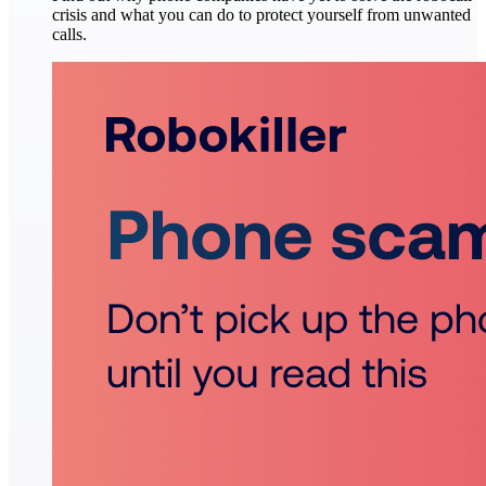
crisis and what you can do to protect yourself from unwanted
calls.