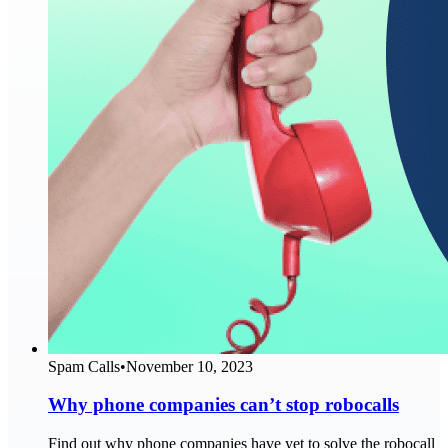
Spam Calls
•
November 10, 2023
Why phone companies can’t stop robocalls
Find out why phone companies have yet to solve the robocall